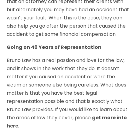
that an attorney can represent their clients with
but alternately you may have had an accident that
wasn’t your fault. When this is the case, they can
also help you go after the person that caused the
accident to get some financial compensation.
Going on 40 Years of Representation
Bruno Law has a real passion and love for the law,
and it shows in the work that they do. It doesn’t
matter if you caused an accident or were the
victim or someone else being careless. What does
matter is that you have the best legal
representation possible and that is exactly what
Bruno Law provides. If you would like to learn about
the areas of law they cover, please
get more info
here
.