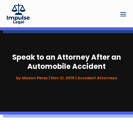
Speak to an Attorney After an
Automobile Accident
by
Mason Perez
|
Nov 21, 2019
|
Accident Attorneys