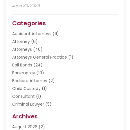
June 30, 2026
Categories
Accident Attorneys
(11)
Attorney
(6)
Attorneys
(40)
Attorneys General Practice
(1)
Bail Bonds
(24)
Bankruptcy
(10)
Bedsore Attorney
(2)
Child Custody
(1)
Consultant
(1)
Criminal Lawyer
(5)
Disabilities Law Services
(3)
Archives
Divorce Lawyer
(6)
August 2026
(2)
Driver’s License Reinstatement
(1)