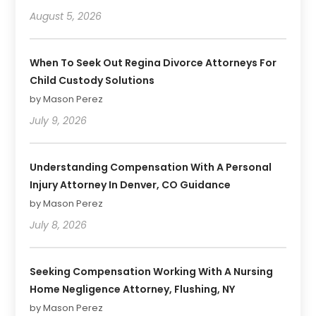
August 5, 2026
When To Seek Out Regina Divorce Attorneys For
Child Custody Solutions
by Mason Perez
July 9, 2026
Understanding Compensation With A Personal
Injury Attorney In Denver, CO Guidance
by Mason Perez
July 8, 2026
Seeking Compensation Working With A Nursing
Home Negligence Attorney, Flushing, NY
by Mason Perez