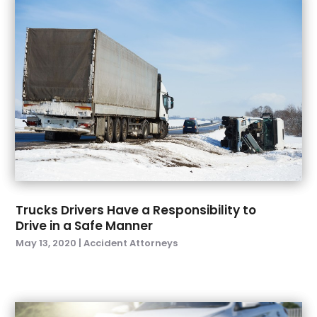
December 2022
(3)
November 2022
(1)
October 2022
(2)
September 2022
(3)
August 2022
(5)
July 2022
(6)
June 2022
(5)
May 2022
(4)
April 2022
(3)
March 2022
(1)
February 2022
(4)
Trucks Drivers Have a Responsibility to
January 2022
(6)
Drive in a Safe Manner
December 2021
(1)
May 13, 2020
|
Accident Attorneys
November 2021
(3)
October 2021
(1)
September 2021
(3)
August 2021
(1)