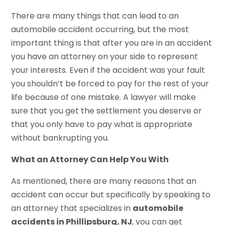
There are many things that can lead to an
automobile accident occurring, but the most
important thing is that after you are in an accident
you have an attorney on your side to represent
your interests. Even if the accident was your fault
you shouldn’t be forced to pay for the rest of your
life because of one mistake. A lawyer will make
sure that you get the settlement you deserve or
that you only have to pay what is appropriate
without bankrupting you.
What an Attorney Can Help You With
As mentioned, there are many reasons that an
accident can occur but specifically by speaking to
an attorney that specializes in
automobile
accidents in Phillipsburg, NJ
, you can get