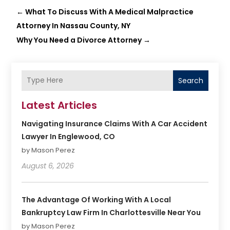
←
What To Discuss With A Medical Malpractice
Attorney In Nassau County, NY
Why You Need a Divorce Attorney
→
Search
Latest Articles
Navigating Insurance Claims With A Car Accident
Lawyer In Englewood, CO
by Mason Perez
August 6, 2026
The Advantage Of Working With A Local
Bankruptcy Law Firm In Charlottesville Near You
by Mason Perez