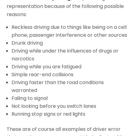
representation because of the following possible
reasons:
Reckless driving due to things like being on a cell
phone, passenger interference or other sources
Drunk driving
Driving while under the influences of drugs or
narcotics
Driving while you are fatigued
Simple rear-end collisions
Driving faster than the road conditions
warranted
Failing to signal
Not looking before you switch lanes
Running stop signs or red lights
These are of course all examples of driver error