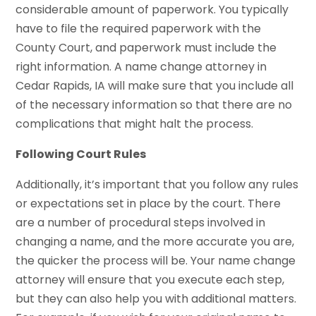
considerable amount of paperwork. You typically
have to file the required paperwork with the
County Court, and paperwork must include the
right information. A name change attorney in
Cedar Rapids, IA will make sure that you include all
of the necessary information so that there are no
complications that might halt the process.
Following Court Rules
Additionally, it’s important that you follow any rules
or expectations set in place by the court. There
are a number of procedural steps involved in
changing a name, and the more accurate you are,
the quicker the process will be. Your name change
attorney will ensure that you execute each step,
but they can also help you with additional matters.