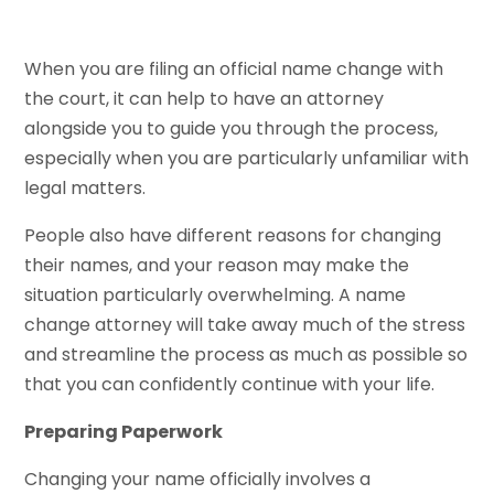
When you are filing an official name change with
the court, it can help to have an attorney
alongside you to guide you through the process,
especially when you are particularly unfamiliar with
legal matters.
People also have different reasons for changing
their names, and your reason may make the
situation particularly overwhelming. A name
change attorney will take away much of the stress
and streamline the process as much as possible so
that you can confidently continue with your life.
Preparing Paperwork
Changing your name officially involves a