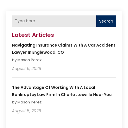
Search
Latest Articles
Navigating Insurance Claims With A Car Accident
Lawyer In Englewood, CO
by Mason Perez
August 6, 2026
The Advantage Of Working With A Local
Bankruptcy Law Firm In Charlottesville Near You
by Mason Perez
August 5, 2026