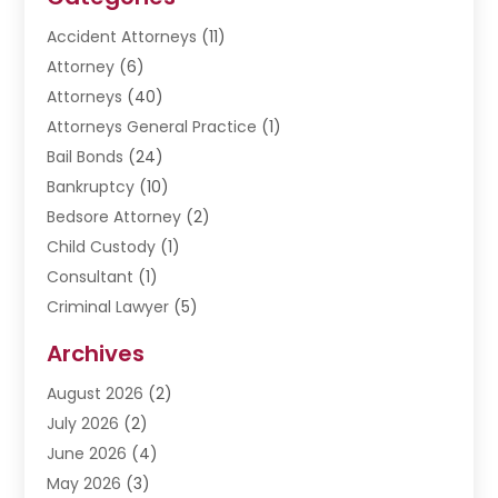
Accident Attorneys
(11)
Attorney
(6)
Attorneys
(40)
Attorneys General Practice
(1)
Bail Bonds
(24)
Bankruptcy
(10)
Bedsore Attorney
(2)
Child Custody
(1)
Consultant
(1)
Criminal Lawyer
(5)
Disabilities Law Services
(3)
Archives
Divorce Lawyer
(6)
August 2026
(2)
Driver’s License Reinstatement
(1)
July 2026
(2)
DWI Attorneys
(1)
June 2026
(4)
Employment Law
(3)
May 2026
(3)
Estate Planning Attorney
(2)