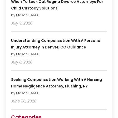
When To Seek Out Regina Divorce Attorneys For
Child Custody Solutions
by Mason Perez
July 9, 2026
Understanding Compensation With A Personal
Injury Attorney In Denver, CO Guidance
by Mason Perez
July 8, 2026
Seeking Compensation Working With A Nursing
Home Negligence Attorney, Flushing, NY
by Mason Perez
June 30, 2026
Categories