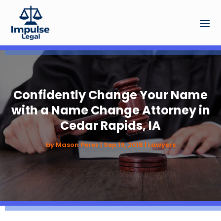
Confidently Change Your Name
with a Name Change Attorney in
Cedar Rapids, IA
by
Mason Perez
|
Sep 19, 2018
|
Lawyers