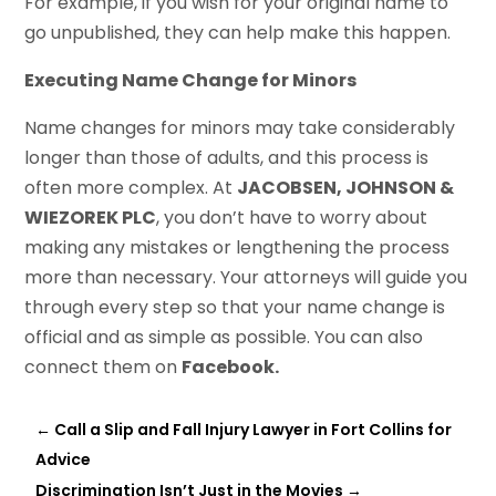
For example, if you wish for your original name to
go unpublished, they can help make this happen.
Executing Name Change for Minors
Name changes for minors may take considerably
longer than those of adults, and this process is
often more complex. At
JACOBSEN, JOHNSON &
WIEZOREK PLC
, you don’t have to worry about
making any mistakes or lengthening the process
more than necessary. Your attorneys will guide you
through every step so that your name change is
official and as simple as possible. You can also
connect them on
Facebook.
←
Call a Slip and Fall Injury Lawyer in Fort Collins for
Advice
Discrimination Isn’t Just in the Movies
→