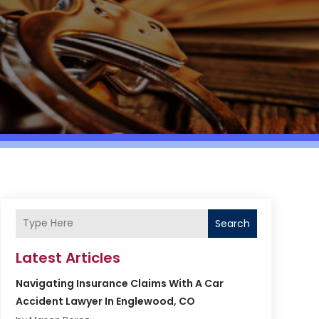
Search
Latest Articles
Navigating Insurance Claims With A Car
Accident Lawyer In Englewood, CO