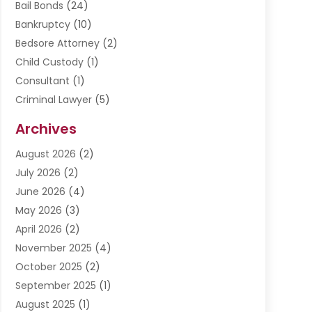
Bail Bonds
(24)
Bankruptcy
(10)
Bedsore Attorney
(2)
Child Custody
(1)
Consultant
(1)
Criminal Lawyer
(5)
Disabilities Law Services
(3)
Archives
Divorce Lawyer
(6)
August 2026
(2)
Driver’s License Reinstatement
(1)
July 2026
(2)
DWI Attorneys
(1)
June 2026
(4)
Employment Law
(3)
May 2026
(3)
Estate Planning Attorney
(2)
April 2026
(2)
Estate Planning Lawyers
(2)
November 2025
(4)
Family Lawyer
(5)
October 2025
(2)
Impulselegal
(39)
September 2025
(1)
Labor Arbitrage
(1)
August 2025
(1)
Law Firm
(9)