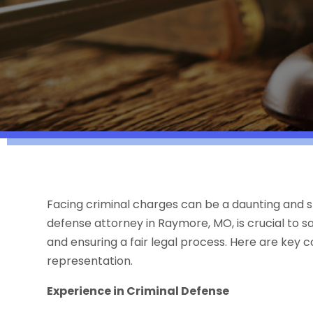
Facing criminal charges can be a daunting and st
defense attorney in Raymore, MO, is crucial to sa
and ensuring a fair legal process. Here are key 
representation.
Experience in Criminal Defense