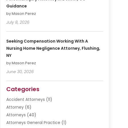
Guidance
by Mason Perez
July 8, 2026
Seeking Compensation Working With A
Nursing Home Negligence Attorney, Flushing,
NY
by Mason Perez
June 30, 2026
Categories
Accident Attorneys
(11)
Attorney
(6)
Attorneys
(40)
Attorneys General Practice
(1)