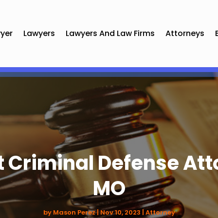
yer
Lawyers
Lawyers And Law Firms
Attorneys
t Criminal Defense Att
MO
by
Mason Perez
|
Nov 10, 2023
|
Attorney