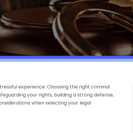
ressful experience. Choosing the right criminal
feguarding your rights, building a strong defense,
considerations when selecting your legal