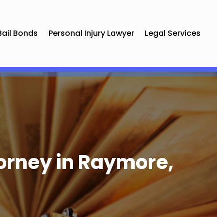
Bail Bonds
Personal Injury Lawyer
Legal Services
orney in Raymore,