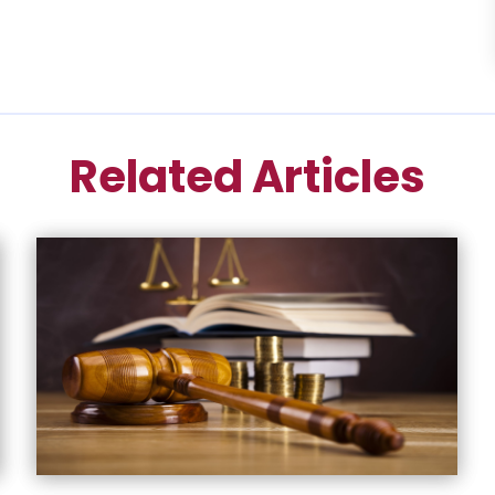
Related Articles