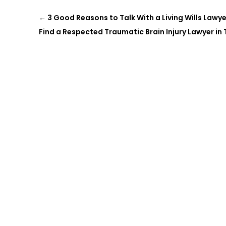
←
3 Good Reasons to Talk With a Living Wills Lawye
Find a Respected Traumatic Brain Injury Lawyer in