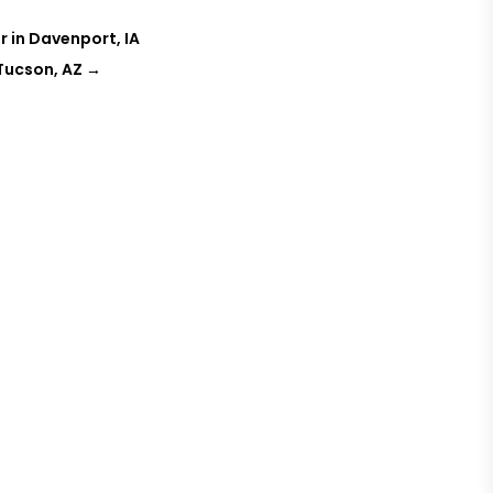
r in Davenport, IA
 Tucson, AZ
→