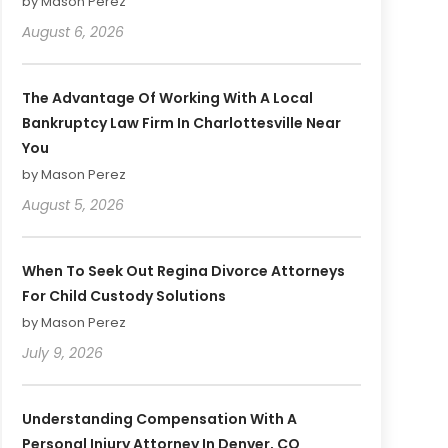
by Mason Perez
August 6, 2026
The Advantage Of Working With A Local
Bankruptcy Law Firm In Charlottesville Near
You
by Mason Perez
August 5, 2026
When To Seek Out Regina Divorce Attorneys
For Child Custody Solutions
by Mason Perez
July 9, 2026
Understanding Compensation With A
Personal Injury Attorney In Denver, CO