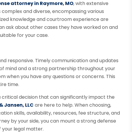
ense attorney in Raymore, MO
, with extensive
 is complex and diverse, encompassing various
lized knowledge and courtroom experience are
u can ask about other cases they have worked on and
suitable for your case.
 and responsive. Timely communication and updates
 of mind and a strong partnership throughout your
hem when you have any questions or concerns. This
ire time.
 critical decision that can significantly impact the
 & Jansen, LLC
are here to help. When choosing,
on skills, availability, resources, fee structure, and
orney by your side, you can mount a strong defense
 your legal matter.