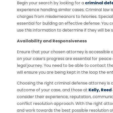
Begin your search by looking for a
criminal def
experience handling similar cases. Criminal law
charges from misdemeanors to felonies. Specia
essential for building an effective defense. Yo
use this information to determine if they will be 
Availability and Responsiveness
Ensure that your chosen attorney is accessible
on your case’s progress are essential for peace
legal journey. You need to be able to contact t
will ensure you are being kept in the loop the ent
Choosing the right criminal defense attorney is a
outcome of your case, and those at
Kelly, Reed
consider their experience, reputation, communicati
conflict resolution approach. With the right att
and work towards the best possible resolution of