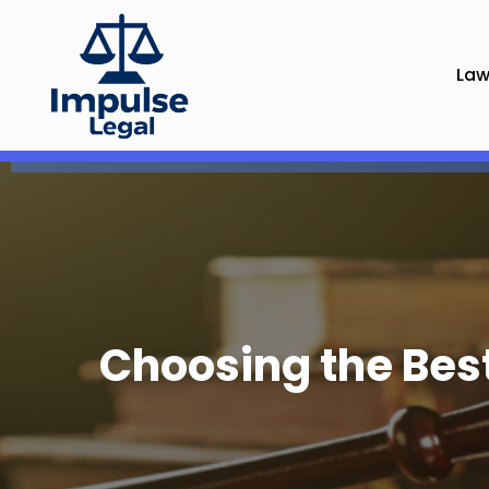
Law
Choosing the Bes