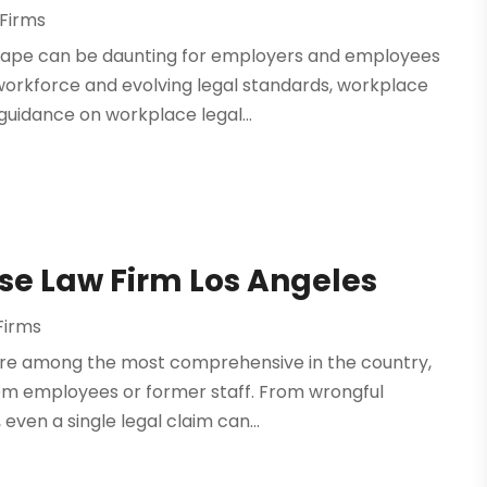
Firms
ape can be daunting for employers and employees
e workforce and evolving legal standards, workplace
guidance on workplace legal...
se Law Firm Los Angeles
Firms
are among the most comprehensive in the country,
from employees or former staff. From wrongful
even a single legal claim can...