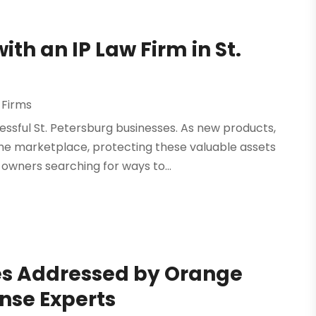
ith an IP Law Firm in St.
 Firms
essful St. Petersburg businesses. As new products,
he marketplace, protecting these valuable assets
owners searching for ways to...
s Addressed by Orange
se Experts