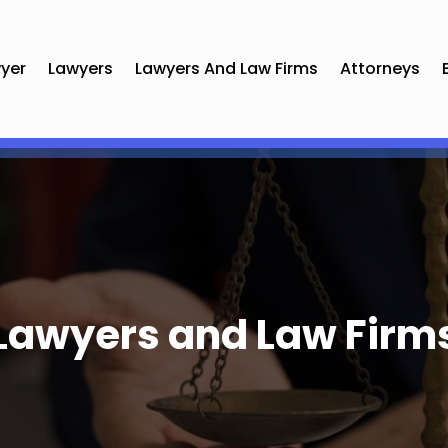
yer
Lawyers
Lawyers And Law Firms
Attorneys
Lawyers and Law Firm