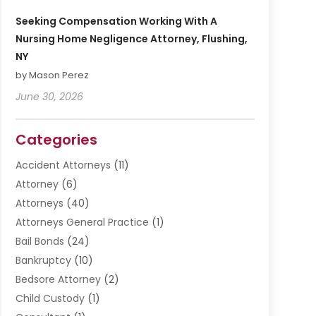
Seeking Compensation Working With A
Nursing Home Negligence Attorney, Flushing,
NY
by Mason Perez
June 30, 2026
Categories
Accident Attorneys
(11)
Attorney
(6)
Attorneys
(40)
Attorneys General Practice
(1)
Bail Bonds
(24)
Bankruptcy
(10)
Bedsore Attorney
(2)
Child Custody
(1)