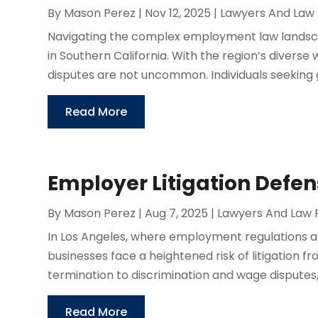
By
Mason Perez
|
Nov 12, 2025
|
Lawyers And Law 
Navigating the complex employment law landsc
in Southern California. With the region’s divers
disputes are not uncommon. Individuals seeking 
Read More
Employer Litigation Defen
By
Mason Perez
|
Aug 7, 2025
|
Lawyers And Law 
In Los Angeles, where employment regulations 
businesses face a heightened risk of litigation 
termination to discrimination and wage disputes, 
Read More