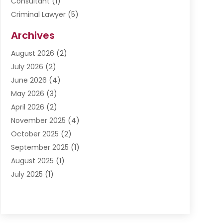
Consultant
(1)
Criminal Lawyer
(5)
Disabilities Law Services
(3)
Archives
Divorce Lawyer
(6)
August 2026
(2)
Driver’s License Reinstatement
(1)
July 2026
(2)
DWI Attorneys
(1)
June 2026
(4)
Employment Law
(3)
May 2026
(3)
Estate Planning Attorney
(2)
April 2026
(2)
Estate Planning Lawyers
(2)
November 2025
(4)
Family Lawyer
(5)
October 2025
(2)
Impulselegal
(39)
September 2025
(1)
Labor Arbitrage
(1)
August 2025
(1)
Law Firm
(9)
July 2025
(1)
Lawyer
(289)
May 2025
(1)
Lawyers
(196)
April 2025
(1)
Lawyers And Law Firms
(69)
March 2025
(1)
Legal Services
(12)