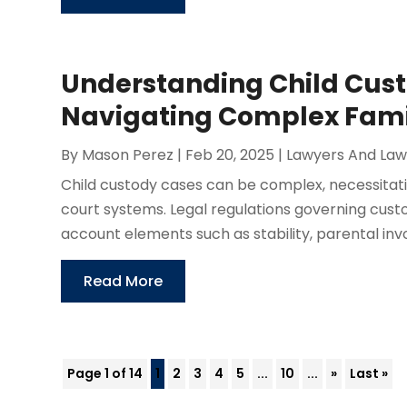
Understanding Child Cust
Navigating Complex Fam
By
Mason Perez
|
Feb 20, 2025
|
Lawyers And Law
Child custody cases can be complex, necessitati
court systems. Legal regulations governing custo
account elements such as stability, parental inv
Read More
Page 1 of 14
1
2
3
4
5
...
10
...
»
Last »