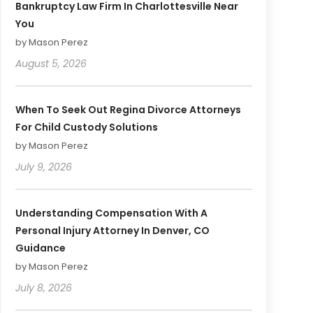
Bankruptcy Law Firm In Charlottesville Near
You
by Mason Perez
August 5, 2026
When To Seek Out Regina Divorce Attorneys
For Child Custody Solutions
by Mason Perez
July 9, 2026
Understanding Compensation With A
Personal Injury Attorney In Denver, CO
Guidance
by Mason Perez
July 8, 2026