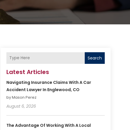
Search
Latest Articles
Navigating Insurance Claims With A Car
Accident Lawyer In Englewood, CO
by Mason Perez
August 6, 2026
The Advantage Of Working With A Local