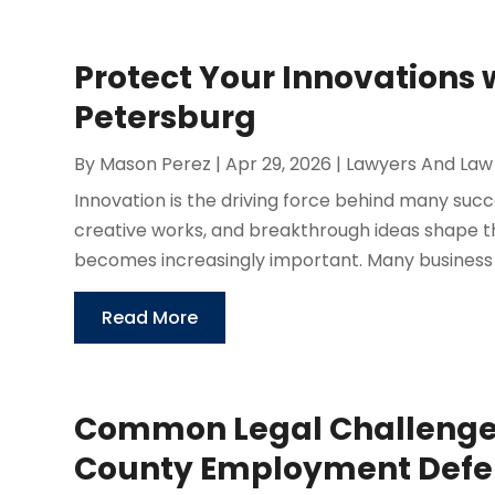
Protect Your Innovations w
Petersburg
By
Mason Perez
|
Apr 29, 2026
|
Lawyers And Law
Innovation is the driving force behind many succ
creative works, and breakthrough ideas shape t
becomes increasingly important. Many business 
Read More
Common Legal Challenge
County Employment Defen