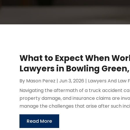
What to Expect When Work
Lawyers in Bowling Green,
By
Mason Perez
|
Jun 3, 2026
|
Lawyers And Law 
Navigating the aftermath of a truck accident ca
property damage, and insurance claims are invol
manage the challenges that arise after such incid
Read More