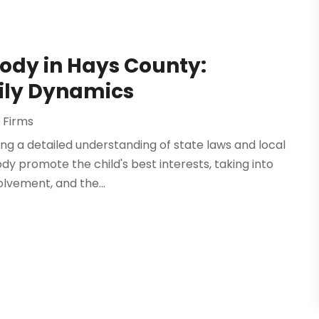
ody in Hays County:
ily Dynamics
 Firms
ng a detailed understanding of state laws and local
dy promote the child's best interests, taking into
olvement, and the...