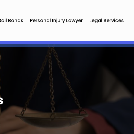
Bail Bonds
Personal Injury Lawyer
Legal Services
s