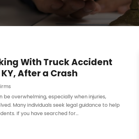
ing With Truck Accident
 KY, After a Crash
Firms
n be overwhelming, especially when injuries,
ved. Many individuals seek legal guidance to help
ents. If you have searched for...