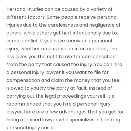
Personal injuries can be caused by a variety of
different factors. Some people receive personal
injuries due to the carelessness and negligence of
others, while others get hurt intentionally due to
some conflict. If you have received a personal
injury, whether on purpose or in an accident, the
law gives you the right to ask for compensation
from the party that caused the injury. You can hire
a personal injury lawyer if you want to file for
compensation and claim the money that you feel
is owed to you by the party at fault. Instead of
carrying out the legal proceedings yourself, it’s
recommended that you hire a personal injury
lawyer. Here are a few advantages that you get for
hiring a trained lawyer who specializes in handling
personal injury cases.