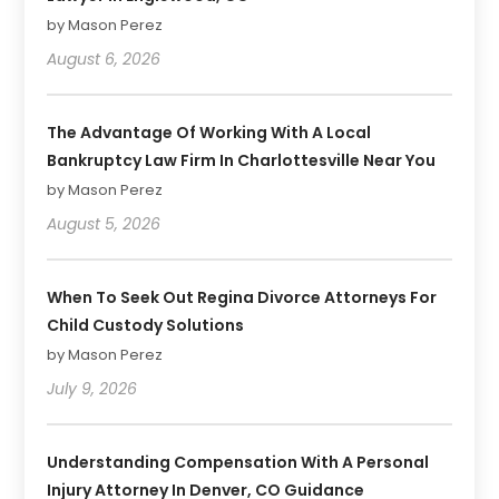
by Mason Perez
August 6, 2026
The Advantage Of Working With A Local
Bankruptcy Law Firm In Charlottesville Near You
by Mason Perez
August 5, 2026
When To Seek Out Regina Divorce Attorneys For
Child Custody Solutions
by Mason Perez
July 9, 2026
Understanding Compensation With A Personal
Injury Attorney In Denver, CO Guidance