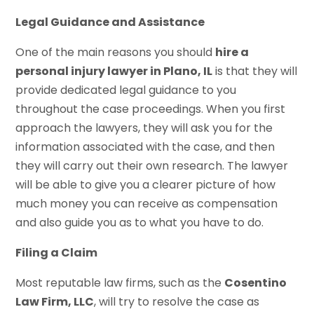
Legal Guidance and Assistance
One of the main reasons you should
hire a
personal injury lawyer in Plano, IL
is that they will
provide dedicated legal guidance to you
throughout the case proceedings. When you first
approach the lawyers, they will ask you for the
information associated with the case, and then
they will carry out their own research. The lawyer
will be able to give you a clearer picture of how
much money you can receive as compensation
and also guide you as to what you have to do.
Filing a Claim
Most reputable law firms, such as the
Cosentino
Law Firm, LLC
, will try to resolve the case as