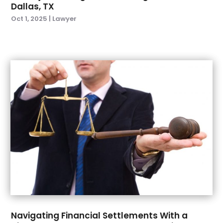
Dallas, TX
August 2023
(4)
Oct 1, 2025
|
Lawyer
July 2023
(1)
June 2023
(2)
April 2023
(3)
February 2023
(1)
January 2023
(4)
December 2022
(3)
November 2022
(1)
October 2022
(2)
September 2022
(3)
August 2022
(5)
July 2022
(6)
June 2022
(5)
May 2022
(4)
April 2022
(3)
Navigating Financial Settlements With a
March 2022
(1)