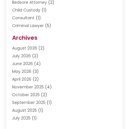
Bedsore Attorney
(2)
Child Custody
(1)
Consultant
(1)
Criminal Lawyer
(5)
Disabilities Law Services
(3)
Archives
Divorce Lawyer
(6)
August 2026
(2)
Driver’s License Reinstatement
(1)
July 2026
(2)
DWI Attorneys
(1)
June 2026
(4)
Employment Law
(3)
May 2026
(3)
Estate Planning Attorney
(2)
April 2026
(2)
Estate Planning Lawyers
(2)
November 2025
(4)
Family Lawyer
(5)
October 2025
(2)
Impulselegal
(39)
September 2025
(1)
Labor Arbitrage
(1)
August 2025
(1)
Law Firm
(9)
July 2025
(1)
Lawyer
(289)
May 2025
(1)
Lawyers
(196)