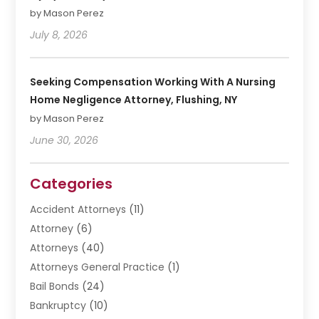
by Mason Perez
July 8, 2026
Seeking Compensation Working With A Nursing
Home Negligence Attorney, Flushing, NY
by Mason Perez
June 30, 2026
Categories
Accident Attorneys
(11)
Attorney
(6)
Attorneys
(40)
Attorneys General Practice
(1)
Bail Bonds
(24)
Bankruptcy
(10)