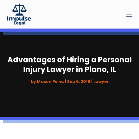
Advantages of Hiring a Personal
Injury Lawyer in Plano, IL
by
Mason Perez
|
Sep 6, 2018
|
Lawyer