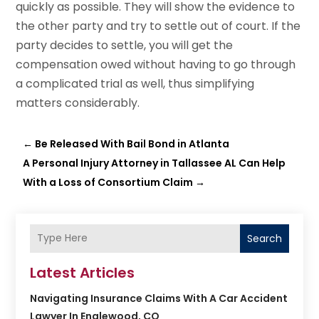
quickly as possible. They will show the evidence to
the other party and try to settle out of court. If the
party decides to settle, you will get the
compensation owed without having to go through
a complicated trial as well, thus simplifying
matters considerably.
←
Be Released With Bail Bond in Atlanta
A Personal Injury Attorney in Tallassee AL Can Help
With a Loss of Consortium Claim
→
Search
Latest Articles
Navigating Insurance Claims With A Car Accident
Lawyer In Englewood, CO