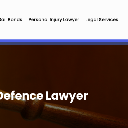
Bail Bonds
Personal Injury Lawyer
Legal Services
 Defence Lawyer