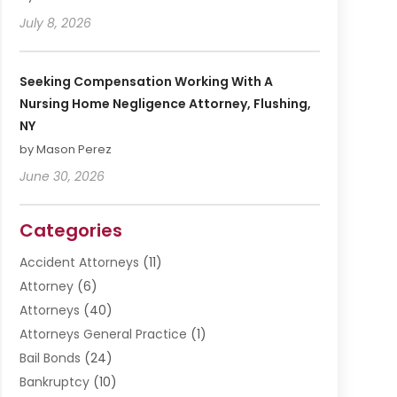
July 8, 2026
Seeking Compensation Working With A
Nursing Home Negligence Attorney, Flushing,
NY
by Mason Perez
June 30, 2026
Categories
Accident Attorneys
(11)
Attorney
(6)
Attorneys
(40)
Attorneys General Practice
(1)
Bail Bonds
(24)
Bankruptcy
(10)