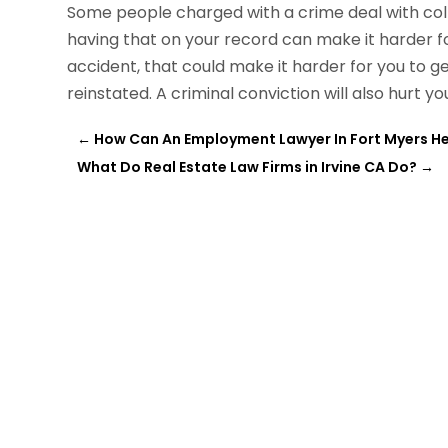
Some people charged with a crime deal with coll
having that on your record can make it harder fo
accident, that could make it harder for you to get
reinstated. A criminal conviction will also hurt y
←
How Can An Employment Lawyer In Fort Myers He
What Do Real Estate Law Firms in Irvine CA Do?
→