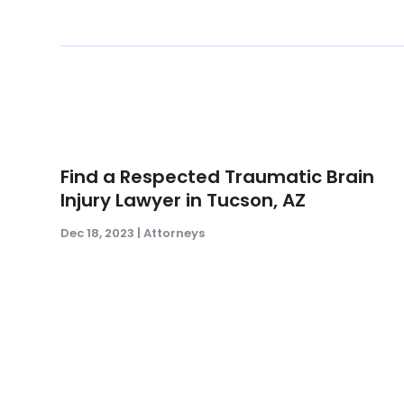
Find a Respected Traumatic Brain
Injury Lawyer in Tucson, AZ
Dec 18, 2023
|
Attorneys