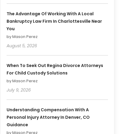
The Advantage Of Working With A Local
Bankruptcy Law Firm In Charlottesville Near
You
by Mason Perez
August 5, 2026
When To Seek Out Regina Divorce Attorneys
For Child Custody Solutions
by Mason Perez
July 9, 2026
Understanding Compensation With A
Personal Injury Attorney In Denver, CO
Guidance
by Mason Perez