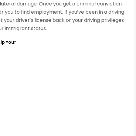
ateral damage. Once you get a criminal conviction,
r you to find employment. If you’ve been in a driving
 your driver’s license back or your driving privileges
our immigrant status.
lp You?