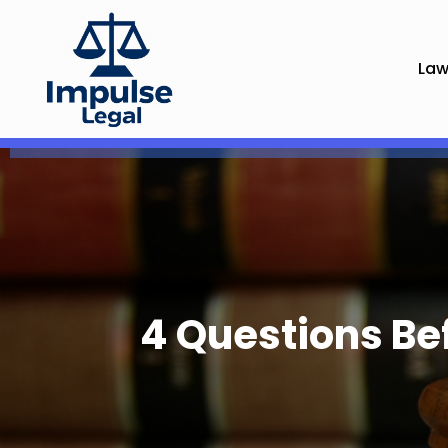
Law
4 Questions Be