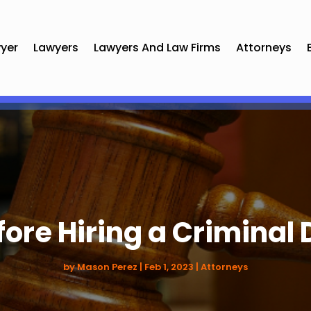
yer
Lawyers
Lawyers And Law Firms
Attorneys
fore Hiring a Criminal
by
Mason Perez
|
Feb 1, 2023
|
Attorneys