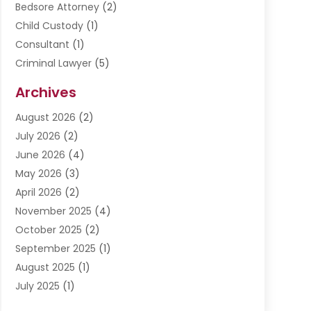
Bedsore Attorney
(2)
Child Custody
(1)
Consultant
(1)
Criminal Lawyer
(5)
Disabilities Law Services
(3)
Archives
Divorce Lawyer
(6)
August 2026
(2)
Driver’s License Reinstatement
(1)
July 2026
(2)
DWI Attorneys
(1)
June 2026
(4)
Employment Law
(3)
May 2026
(3)
Estate Planning Attorney
(2)
April 2026
(2)
Estate Planning Lawyers
(2)
November 2025
(4)
Family Lawyer
(5)
October 2025
(2)
Impulselegal
(39)
September 2025
(1)
Labor Arbitrage
(1)
August 2025
(1)
Law Firm
(9)
July 2025
(1)
Lawyer
(289)
May 2025
(1)
Lawyers
(196)