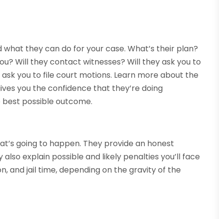
 what they can do for your case. What’s their plan?
you? Will they contact witnesses? Will they ask you to
ask you to file court motions. Learn more about the
gives you the confidence that they’re doing
e best possible outcome.
hat’s going to happen. They provide an honest
lso explain possible and likely penalties you’ll face
on, and jail time, depending on the gravity of the