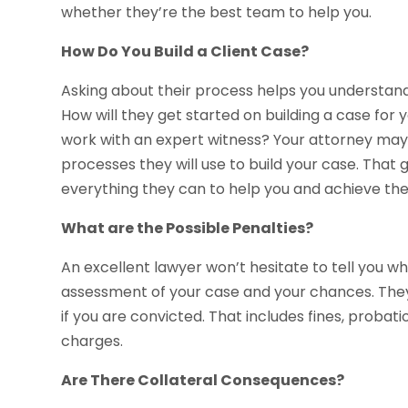
whether they’re the best team to help you.
How Do You Build a Client Case?
Asking about their process helps you understand
How will they get started on building a case for 
work with an expert witness? Your attorney may 
processes they will use to build your case. That 
everything they can to help you and achieve th
What are the Possible Penalties?
An excellent lawyer won’t hesitate to tell you w
assessment of your case and your chances. They a
if you are convicted. That includes fines, probati
charges.
Are There Collateral Consequences?