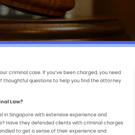
your criminal case. If you’ve been charged, you need
of thoughtful questions to help you find the attorney
inal Law?
sel in Singapore with extensive experience and
e? Have they defended clients with criminal charges
handled to get a sense of their experience and