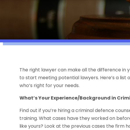
The right lawyer can make all the difference in 
to start meeting potential lawyers. Here’s a list 
who’s right for your needs.
What’s Your Experience/Background in Crim
Find out if you’re hiring a criminal defence coun
training. What cases have they worked on befor
like yours? Look at the previous cases the firm 