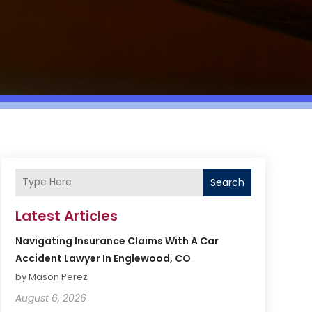
Search
Latest Articles
Navigating Insurance Claims With A Car
Accident Lawyer In Englewood, CO
by Mason Perez
August 6, 2026