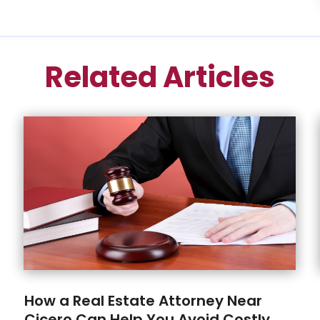
Related Articles
How a Real Estate Attorney Near
Cicero Can Help You Avoid Costly